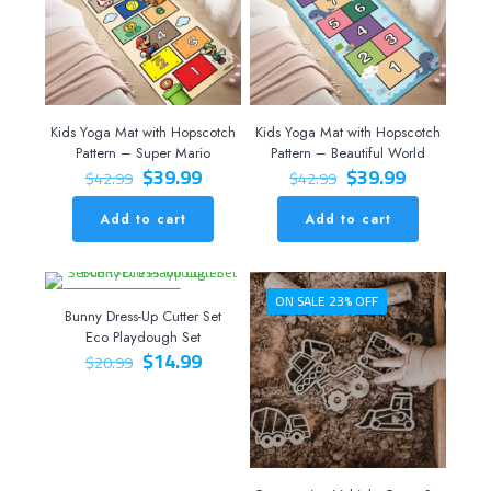
Kids Yoga Mat with Hopscotch
Kids Yoga Mat with Hopscotch
Pattern – Super Mario
Pattern – Beautiful World
Original
Current
Original
Current
$
39.99
$
39.99
$
42.99
$
42.99
price
price
price
price
was:
is:
was:
is:
Add to cart
Add to cart
$42.99.
$39.99.
$42.99.
$39.99.
ON SALE 29% OFF
ON SALE 23% OFF
Bunny Dress-Up Cutter Set
Eco Playdough Set
Original
Current
$
14.99
$
20.99
price
price
was:
is:
$20.99.
$14.99.