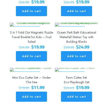
Original
Current
Original
Current
$
19.99
$
19.99
$
24.99
$
24.99
price
price
price
price
was:
is:
was:
is:
Add to cart
Add to cart
$24.99.
$19.99.
$24.99.
$19.99.
ON SALE 20% OFF
ON SALE 38% OFF
3 in 1 Fold Out Magnetic Puzzle
Ocean Park Bath Educational
Travel Booklet for Kids – Fruit
Waterfall Station Toy with
Salad
Building Blocks
Original
Current
Original
Current
$
19.99
$
24.99
$
24.99
$
39.99
price
price
price
price
was:
is:
was:
is:
Add to cart
Add to cart
$24.99.
$19.99.
$39.99.
$24.99.
ON SALE 40% OFF
ON SALE 18% OFF
Mini Eco Cutter Set – Under
Farm Cutter Set
The Sea
Eco Playdough Set
Original
Current
Original
Current
$
11.99
$
19.99
$
19.99
$
24.49
price
price
price
price
was:
is:
was:
is:
Add to cart
Add to cart
$19.99.
$11.99.
$24.49.
$19.99.