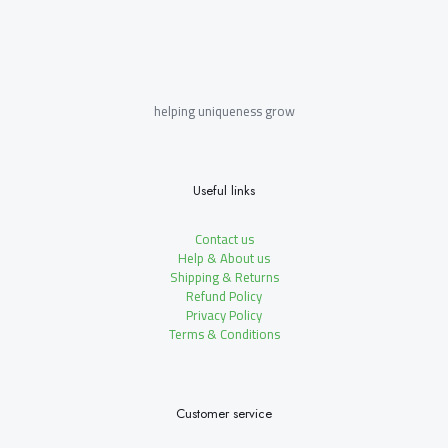
helping uniqueness grow
Useful links
Contact us
Help & About us
Shipping & Returns
Refund Policy
Privacy Policy
Terms & Conditions
Customer service