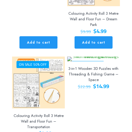
Colouring Activity Roll 3 Metre
Wall and Floor Fun – Dream
Park
Original
Current
$
4.99
$
9.99
price
price
was:
is:
Add to cart
Add to cart
$9.99.
$4.99.
ON SALE 50% OFF
ON SALE 35% OFF
3-in-1 Wooden 3D Puzzles with
Threading & Fishing Game –
Space
Original
Current
$
14.99
$
22.99
price
price
was:
is:
$22.99.
$14.99.
Colouring Activity Roll 3 Metre
Wall and Floor Fun –
Transportation