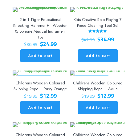
ON SALE 32% OFF
ON SALE 19% OFF
2 in 1 Tiger Educational
Kids Creative Role Playing 7
Knocking Hammer Hit Wooden
Piece Cleaning Tool Set
Xylophone Musical Instrument
Original
Current
Toy
$
34.99
Rated
$
42.99
5.00
Original
Current
$
24.99
price
price
$
36.99
out of 5
price
price
was:
is:
was:
is:
$42.99.
$34.99.
Add to cart
Add to cart
$36.99.
$24.99.
ON SALE 35% OFF
ON SALE 35% OFF
Childrens Wooden Coloured
Childrens Wooden Coloured
Skipping Rope – Rusty Orange
Skipping Rope – Aqua
Original
Current
Original
Current
$
12.99
$
12.99
$
19.99
$
19.99
price
price
price
price
was:
is:
was:
is:
Add to cart
Add to cart
$19.99.
$12.99.
$19.99.
$12.99.
ON SALE 35% OFF
ON SALE 35% OFF
Childrens Wooden Coloured
Childrens Wooden Coloured