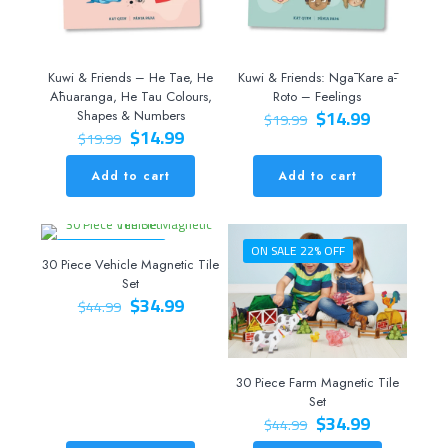
Kuwi & Friends – He Tae, He
Kuwi & Friends: Ngā Kare ā-
Āhuaranga, He Tau Colours,
Roto – Feelings
Original
Current
$
14.99
Shapes & Numbers
$
19.99
Original
Current
price
price
$
14.99
$
19.99
price
price
was:
is:
was:
is:
$19.99.
$14.99.
Add to cart
Add to cart
$19.99.
$14.99.
ON SALE 22% OFF
ON SALE 22% OFF
30 Piece Vehicle Magnetic Tile
Set
Original
Current
$
34.99
$
44.99
price
price
was:
is:
$44.99.
$34.99.
30 Piece Farm Magnetic Tile
Set
Original
Current
$
34.99
$
44.99
price
price