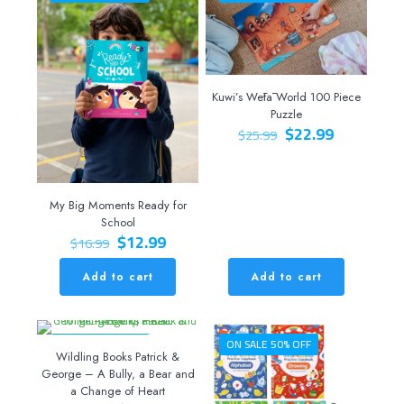
Kuwi’s Wētā World 100 Piece
Puzzle
Original
Current
$
22.99
$
25.99
price
price
was:
is:
$25.99.
$22.99.
My Big Moments Ready for
School
Original
Current
$
12.99
$
16.99
price
price
was:
is:
Add to cart
Add to cart
$16.99.
$12.99.
ON SALE 20% OFF
ON SALE 50% OFF
Wildling Books Patrick &
George – A Bully, a Bear and
a Change of Heart