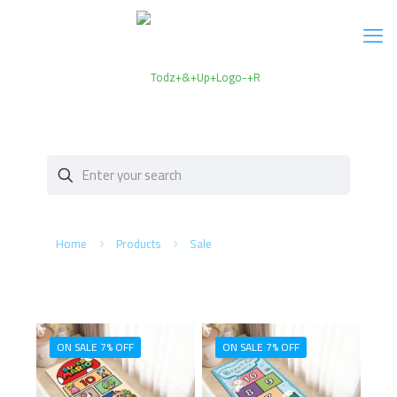
Home
Products
Sale
ON SALE 7% OFF
ON SALE 7% OFF