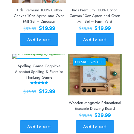
Kids Premium 100% Cotton
Kids Premium 100% Cotton
Canvas 10oz Apron and Oven
Canvas 10oz Apron and Oven
Mitt Set – Dinosaur
Mitt Set – Farm Yard
Original
Current
Original
Current
$
19.99
$
19.99
$
39.99
$
39.99
price
price
price
price
was:
is:
was:
is:
Add to cart
Add to cart
$39.99.
$19.99.
$39.99.
$19.99.
ON SALE 35% OFF
ON SALE 57% OFF
Spelling Game Cognitive
Alphabet Spelling & Exercise
Thinking Game
Original
Current
$
12.99
Rated
$
19.99
5.00
price
price
out of 5
was:
is:
Wooden Magnetic Educational
$19.99.
$12.99.
Erasable Drawing Board
Original
Current
$
29.99
$
69.99
price
price
was:
is:
Add to cart
Add to cart
$69.99.
$29.99.