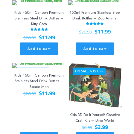
ON SALE 56% OFF
ON SALE 56% OFF
Kids 450ml Cartoon Premium
450ml Premium Stainless Steel
Stainless Steel Drink Bottles –
Drink Bottles – Zoo Animal
Kitty Corn
Original
Current
$
11.99
Rated
$
26.99
5.00
Original
Current
price
price
$
11.99
Rated
out of 5
$
26.99
5.00
price
price
was:
is:
out of 5
was:
is:
$26.99.
$11.99.
Add to cart
Add to cart
$26.99.
$11.99.
ON SALE 56% OFF
ON SALE 43% OFF
Kids 450ml Cartoon Premium
Stainless Steel Drink Bottles –
Space Man
Original
Current
$
11.99
$
26.99
price
price
was:
is:
$26.99.
$11.99.
Kids 3D Do It Yourself Creative
Craft Kits – Dino World
Original
Current
$
3.99
$
6.99
price
price