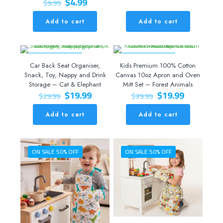
Original
Current
$
4.99
$
9.99
price
price
was:
is:
Add to cart
Add to cart
$9.99.
$4.99.
ON SALE 33% OFF
ON SALE 50% OFF
Car Back Seat Organiser,
Kids Premium 100% Cotton
Snack, Toy, Nappy and Drink
Canvas 10oz Apron and Oven
Storage – Cat & Elephant
Mitt Set – Forest Animals
Original
Current
Original
Current
$
19.99
$
19.99
$
29.99
$
39.99
price
price
price
price
was:
is:
was:
is:
Add to cart
Add to cart
$29.99.
$19.99.
$39.99.
$19.99.
ON SALE 50% OFF
ON SALE 50% OFF