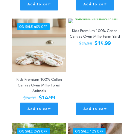
was:
is:
Add to cart
Add to cart
$44.99.
$34.99.
ON SALE 40% OFF
ON SALE 40% OFF
Kids Premium 100% Cotton
Canvas Oven Mitts- Farm Yard
Original
Current
$
14.99
$
24.99
price
price
was:
is:
$24.99.
$14.99.
Kids Premium 100% Cotton
Canvas Oven Mitts- Forest
Animals
Original
Current
$
14.99
$
24.99
price
price
was:
is:
Add to cart
Add to cart
$24.99.
$14.99.
ON SALE 24% OFF
ON SALE 12% OFF