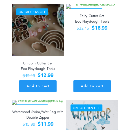
ON SALE 14% OFF
ON SALE 23% OFF
Fairy Cutter Set
Eco Playdough Tools
Original
Current
$
16.99
$
22.15
price
price
was:
is:
$22.15.
$16.99.
Unicorn Cutter Set
Eco Playdough Tools
Original
Current
$
12.99
$
15.15
price
price
was:
is:
Add to cart
Add to cart
$15.15.
$12.99.
ON SALE 25% OFF
ON SALE 16% OFF
Waterproof Swim/Wet Bag with
Double Zipper
Original
Current
$
11.99
$
15.99
price
price