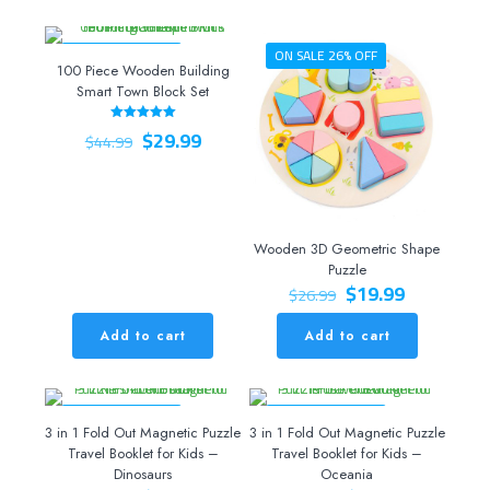
ON SALE 33% OFF
ON SALE 26% OFF
100 Piece Wooden Building
Smart Town Block Set
Original
Current
$
29.99
Rated
$
44.99
5.00
price
price
out of 5
was:
is:
$44.99.
$29.99.
Wooden 3D Geometric Shape
Puzzle
Original
Current
$
19.99
$
26.99
price
price
was:
is:
Add to cart
Add to cart
$26.99.
$19.99.
ON SALE 20% OFF
ON SALE 20% OFF
3 in 1 Fold Out Magnetic Puzzle
3 in 1 Fold Out Magnetic Puzzle
Travel Booklet for Kids –
Travel Booklet for Kids –
Dinosaurs
Oceania