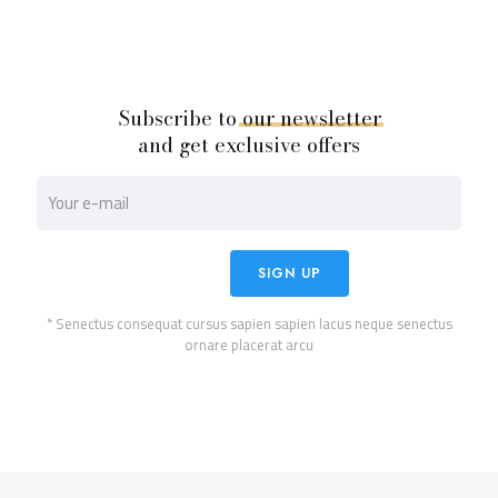
Subscribe to
our
newsletter
and get exclusive offers
* Senectus consequat cursus sapien sapien lacus neque senectus
ornare placerat arcu