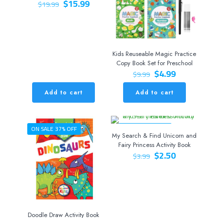
Original
Current
$
15.99
$
19.99
price
price
was:
is:
$19.99.
$15.99.
Kids Reuseable Magic Practice
Copy Book Set for Preschool
Original
Current
$
4.99
$
9.99
price
price
was:
is:
Add to cart
Add to cart
$9.99.
$4.99.
ON SALE 37% OFF
ON SALE 37% OFF
My Search & Find Unicorn and
Fairy Princess Activity Book
Original
Current
$
2.50
$
3.99
price
price
was:
is:
$3.99.
$2.50.
Doodle Draw Activity Book