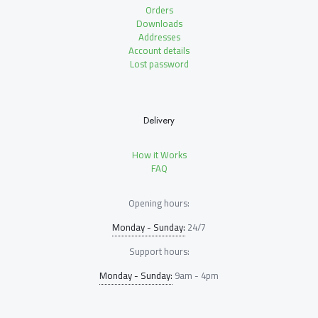
Orders
Downloads
Addresses
Account details
Lost password
Delivery
How it Works
FAQ
Opening hours:
Monday - Sunday:
24/7
Support hours:
Monday - Sunday:
9am - 4pm