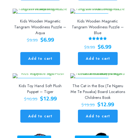
ON SALE 30% OFF
ON SALE 30% OFF
Kids Wooden Magnetic
Kids Wooden Magnetic
Tangram Woodiness Puzzle –
Tangram Woodiness Puzzle –
Aqua
Blue
Original
Current
$
6.99
$
9.99
price
price
Original
Current
$
6.99
Rated
$
9.99
5.00
was:
is:
price
price
out of 5
$9.99.
$6.99.
was:
is:
Add to cart
Add to cart
$9.99.
$6.99.
ON SALE 24% OFF
ON SALE 35% OFF
Kids Toy Hand Soft Plush
The Cat in the Box (Te Ngeru
Puppet – Tiger
Me Te Pouaka) Board Locations
Original
Current
$
12.99
$
16.99
Childrens Book
price
price
Original
Current
$
12.99
$
19.99
was:
is:
price
price
$16.99.
$12.99.
was:
is:
Add to cart
Add to cart
$19.99.
$12.99.