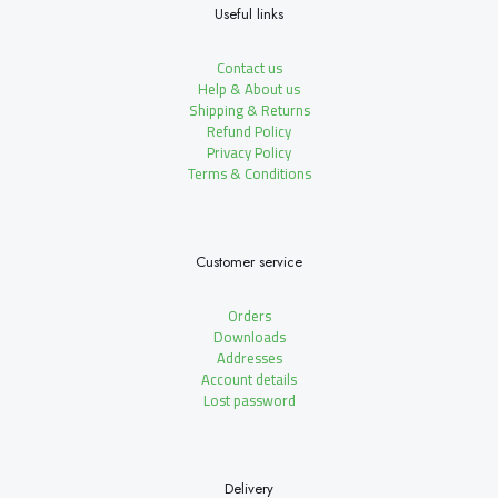
Useful links
Contact us
Help & About us
Shipping & Returns
Refund Policy
Privacy Policy
Terms & Conditions
Customer service
Orders
Downloads
Addresses
Account details
Lost password
Delivery