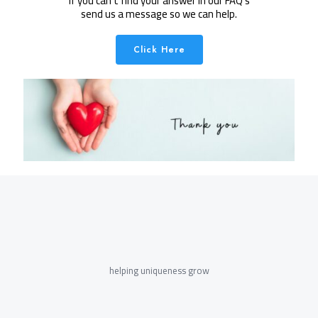
If you can't find your answer in our FAQ's
send us a message so we can help.
Click Here
helping uniqueness grow