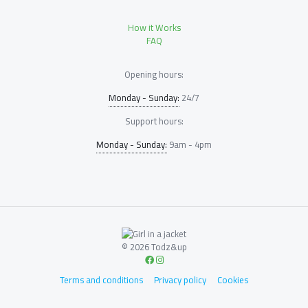
How it Works
FAQ
Opening hours:
Monday - Sunday:
24/7
Support hours:
Monday - Sunday:
9am - 4pm
© 2026 Todz&up
Terms and conditions
Privacy policy
Cookies