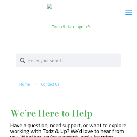
Home
Contact Us
We’re Here to Help
Have a question, need support, or want to explore
working with Todz & Up? We’d love to hear from
you. Whether you’re a parent, early learning