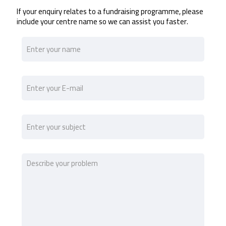
If your enquiry relates to a fundraising programme, please
include your centre name so we can assist you faster.