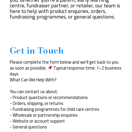
centre, fundraiser partner, or retailer, our team is
here to help with product enquiries, orders,
fundraising programmes, or general questions.
Get in Touch
Please complete the form below and we’ll get back to you
as soon as possible.
Typical response time: 1–2 business
days
What Can We Help With?
You can contact us about:
- Product questions or recommendations
- Orders, shipping, or returns
- Fundraising programmes for child care centres
- Wholesale or partnership enquiries
- Website or account support
- General questions