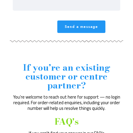
If you’re an existing
customer or centre
partner?
You’re welcome to reach out here for support — no login
required. For order-related enquiries, including your order
number will help us resolve things quickly.
FAQ's