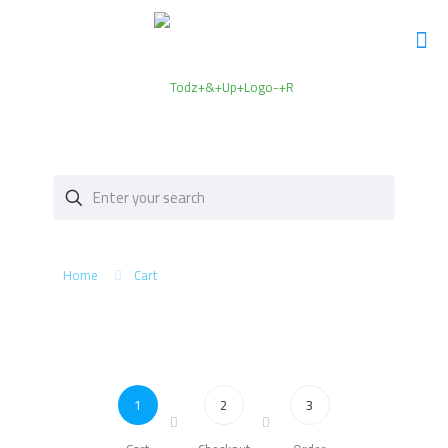
Home
Cart
1
2
3