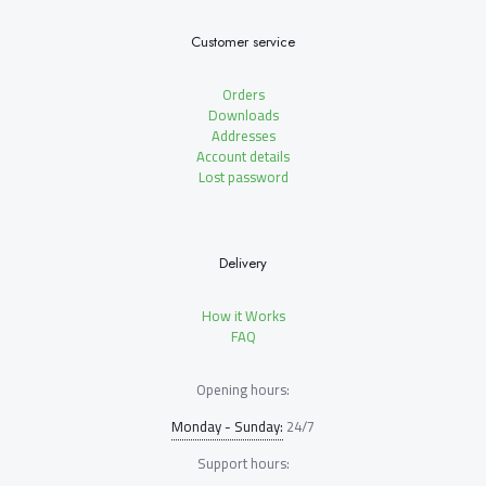
Customer service
Orders
Downloads
Addresses
Account details
Lost password
Delivery
How it Works
FAQ
Opening hours:
Monday - Sunday:
24/7
Support hours: