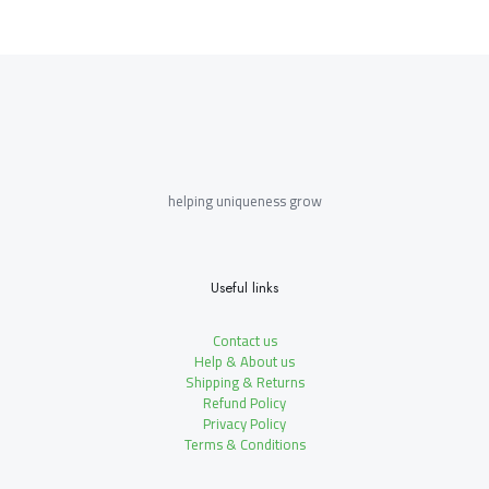
helping uniqueness grow
Useful links
Contact us
Help & About us
Shipping & Returns
Refund Policy
Privacy Policy
Terms & Conditions