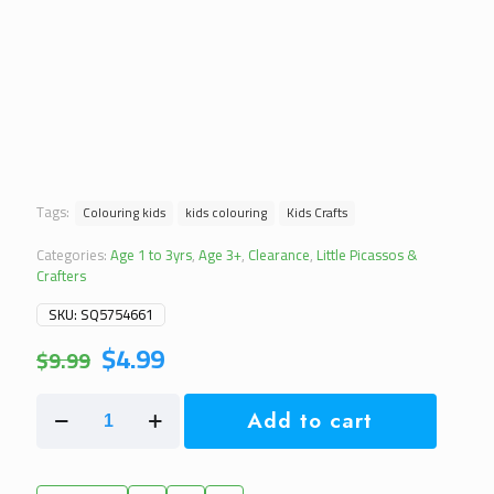
Tags:
Colouring kids
kids colouring
Kids Crafts
Categories:
Age 1 to 3yrs
,
Age 3+
,
Clearance
,
Little Picassos &
Crafters
SKU:
SQ5754661
Original
Current
$
4.99
$
9.99
price
price
was:
is:
Colouring
$9.99.
$4.99.
Add to cart
Activity
Roll
3
Metre