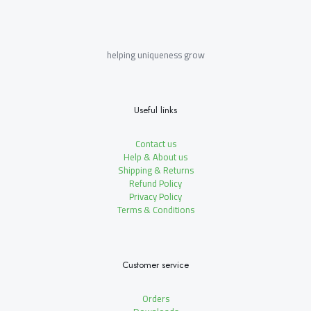
helping uniqueness grow
Useful links
Contact us
Help & About us
Shipping & Returns
Refund Policy
Privacy Policy
Terms & Conditions
Customer service
Orders