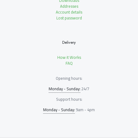
Downloads
Addresses
Account details
Lost password
Delivery
How it Works
FAQ
Opening hours:
Monday - Sunday:
24/7
Support hours:
Monday - Sunday:
9am - 4pm