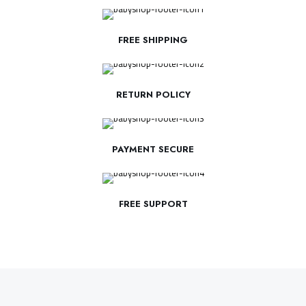
FREE SHIPPING
RETURN POLICY
PAYMENT SECURE
FREE SUPPORT