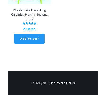
Wooden Montessori Frog
Calendar, Months, Seasons,
Clock
$
18.99
Rated
5.00
out of 5
Add to cart
Not for you?
-
Back to product list