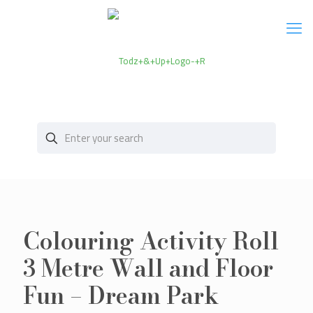
Colouring Activity Roll
3 Metre Wall and Floor
Fun – Dream Park