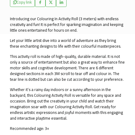
Copy link
Wall
and
Floor
Introducing our Colouring In Activity Roll (3 meters) with endless 
Fun
creativity and fun! It is perfect for sparking imagination and keeping 
-
little ones entertained for hours on end.
Dream
Park
Let your little artist dive into a world of adventure as they bring 
quantity
these enchanting designs to life with their colourful masterpieces.
This activity roll is made of high-quality, durable material. It is not 
only a source of entertainment but also a great way to enhance fine 
motor skills and cognitive development. There are 6 different 
designed sections in each 3M scroll to tear off and colour in. The 
tear line is dotted but can also be cut according to your preference.
Whether it’s a rainy day indoors or a sunny afternoon in the 
backyard, this Colouring Activity Roll is versatile for any space and 
occasion. Bring out the creativity in your child and watch their 
imagination soar with our Colouring Activity Roll. Get ready for 
endless artistic expressions and joyful moments with this engaging 
and interactive playtime essential.
Recommended age: 3+