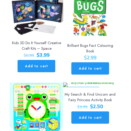
Kids 3D Do It Yourself Creative
Brilliant Bugs Fact Colouring
Craft Kits – Space
Book
Original
Current
$
3.99
$
6.99
$
2.99
price
price
was:
is:
Add to cart
Add to cart
$6.99.
$3.99.
ON SALE 37% OFF
My Search & Find Unicorn and
Fairy Princess Activity Book
Original
Current
$
2.50
$
3.99
price
price
was:
is:
Add to cart
$3.99.
$2.50.