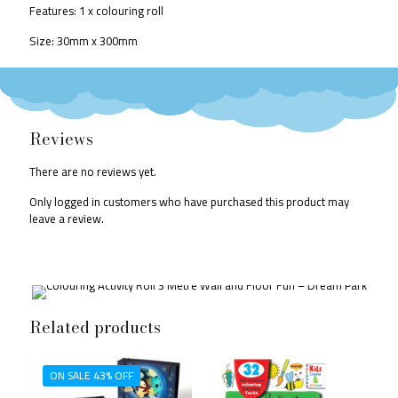
Features: 1 x colouring roll
Size: 30mm x 300mm
Reviews
There are no reviews yet.
Only logged in customers who have purchased this product may
leave a review.
Related products
ON SALE 43% OFF