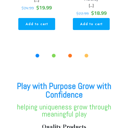
[…]
Original
Current
$
19.99
$
24.99
price
price
Original
Current
$
18.99
$
22.99
was:
is:
price
price
$24.99.
$19.99.
was:
is:
Add to cart
Add to cart
$22.99.
$18.99.
Play with Purpose Grow with
Confidence
helping uniqueness grow through
meaningful play
Quality Products