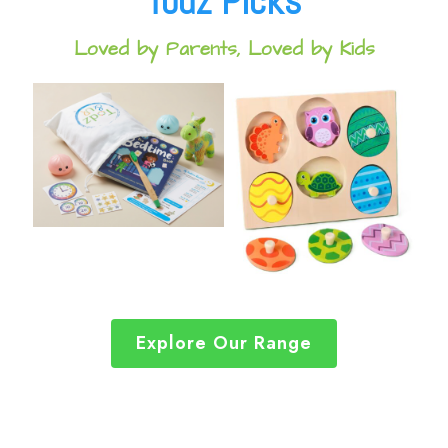
Todz Picks
Loved by Parents, Loved by Kids
Explore Our Range