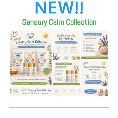
NEW!!
Sensory Calm Collection