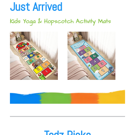
Just Arrived
Kids Yoga & Hopscotch Activity Mats