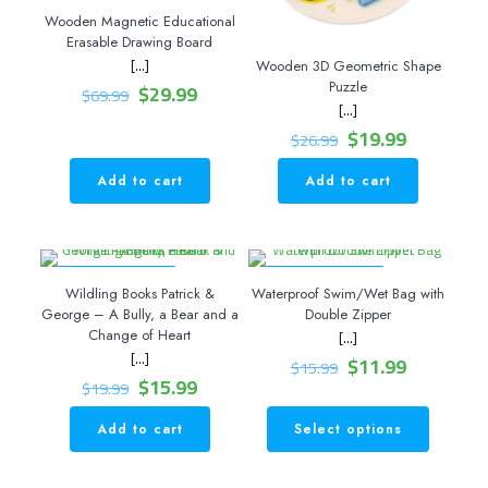
Wooden Magnetic Educational
Erasable Drawing Board
[…]
Wooden 3D Geometric Shape
Original
Current
$
29.99
Puzzle
$
69.99
price
price
[…]
was:
is:
Original
Current
$
19.99
$
26.99
$69.99.
$29.99.
price
price
was:
is:
Add to cart
Add to cart
$26.99.
$19.99.
ON SALE 20% OFF
ON SALE 25% OFF
Wildling Books Patrick &
Waterproof Swim/Wet Bag with
George – A Bully, a Bear and a
Double Zipper
Change of Heart
[…]
[…]
Original
Current
$
11.99
$
15.99
Original
Current
price
price
$
15.99
$
19.99
price
price
was:
is:
was:
is:
$15.99.
$11.99.
Add to cart
Select options
This
$19.99.
$15.99.
product
has