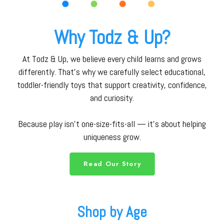
Why Todz & Up?
At Todz & Up, we believe every child learns and grows
differently. That’s why we carefully select educational,
toddler-friendly toys that support creativity, confidence,
and curiosity.
Because play isn’t one-size-fits-all — it’s about helping
uniqueness grow.
Read Our Story
Shop by Age