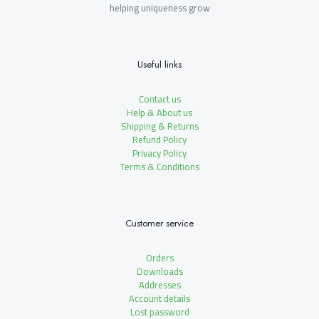
helping uniqueness grow
Useful links
Contact us
Help & About us
Shipping & Returns
Refund Policy
Privacy Policy
Terms & Conditions
Customer service
Orders
Downloads
Addresses
Account details
Lost password