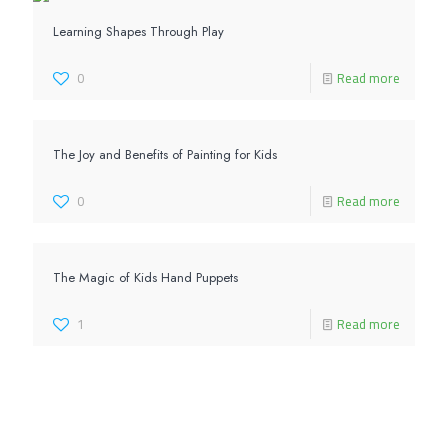
Learning Shapes Through Play
0
Read more
The Joy and Benefits of Painting for Kids
0
Read more
The Magic of Kids Hand Puppets
1
Read more