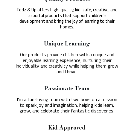
Todz & Up offers high-quality, kid-safe, creative, and
colourful products that support children's
development and bring the joy of learning to their
homes.
Unique Learning
Our products provide children with a unique and
enjoyable learning experience, nurturing their
individuality and creativity while helping them grow
and thrive.
Passionate Team
I’m a fun-loving mum with two boys on a mission
to spark joy and imagination, helping kids learn,
grow, and celebrate their fantastic discoveries!
Kid Approved