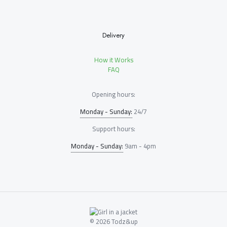
Delivery
How it Works
FAQ
Opening hours:
Monday - Sunday:
24/7
Support hours:
Monday - Sunday:
9am - 4pm
© 2026 Todz&up