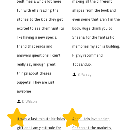
bedtimes a whole lot more
making all the different
fun with ellie reading the
shapes from the book and
stories to the kids they get
even some that aren’t in the
excited to see them visit its
book. Huge thank you to
like having a new special
Sheena for the fantastic
friend that reads and
memories my son is building.
answers questions. I can’t
Highly recommend
really say anough great
Todzandup.
things about theses
B.Parrey
puppets. They are just
awsome
D.Wilson
It was a last minute birthday
Absolutely love seeing
gift and I am gratitude for
Sheena at the markets,