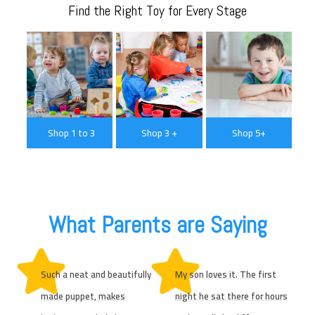
Find the Right Toy for Every Stage
Shop 1 to 3
Shop 3 +
Shop 5+
What Parents are Saying
Such a neat and beautifully
My son loves it. The first
made puppet, makes
night he sat there for hours