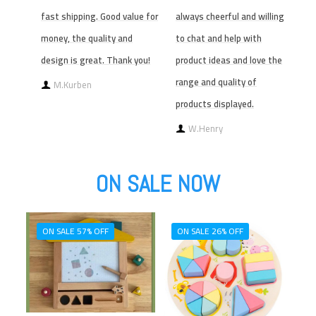
fast shipping. Good value for
always cheerful and willing
money, the quality and
to chat and help with
design is great. Thank you!
product ideas and love the
range and quality of
M.Kurben
products displayed.
W.Henry
ON SALE NOW
ON SALE 57% OFF
ON SALE 26% OFF