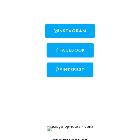
INSTAGRAM
FACEBOOK
PINTEREST