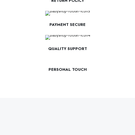
RETURN POLICY
PAYMENT SECURE
QUALITY SUPPORT
PERSONAL TOUCH