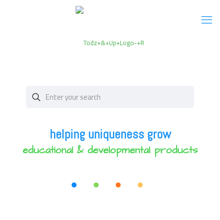
helping uniqueness grow
educational & developmental products