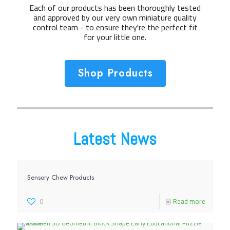
Each of our products has been thoroughly tested
and approved by our very own miniature quality
control team - to ensure they're the perfect fit
for your little one.
Shop Products
Latest News
Sensory Chew Products
0
Read more