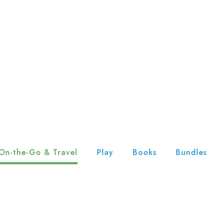
On-the-Go & Travel
Play
Books
Bundles