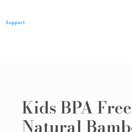
Support
Kids BPA Free
Natural Bamb