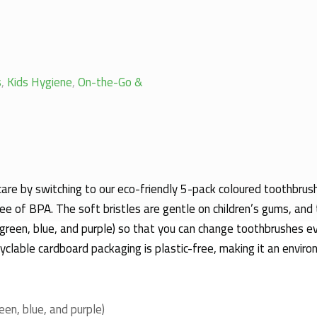
s
,
Kids Hygiene
,
On-the-Go &
 care by switching to our eco-friendly 5-pack coloured toothbru
 of BPA. The soft bristles are gentle on children’s gums, and 
, green, blue, and purple) so that you can change toothbrushes 
cyclable cardboard packaging is plastic-free, making it an enviro
reen, blue, and purple)