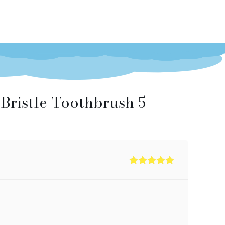
Bristle Toothbrush 5
Rated
5
out
of 5