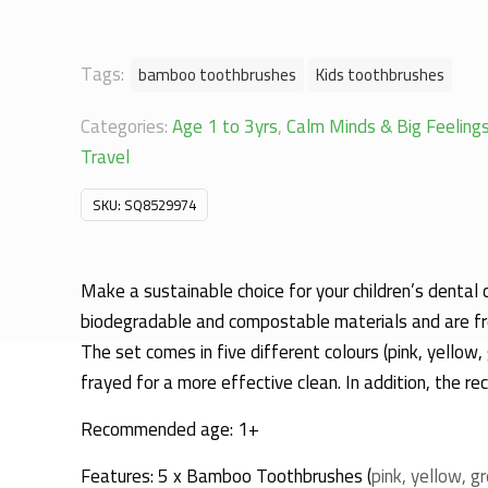
Tags:
bamboo toothbrushes
Kids toothbrushes
Categories:
Age 1 to 3yrs
,
Calm Minds & Big Feeling
Travel
SKU:
SQ8529974
Make a sustainable choice for your children’s dental
biodegradable and compostable materials and are free
The set comes in five different colours (pink, yellow
frayed for a more effective clean. In addition, the re
Recommended age: 1+
Features: 5 x Bamboo Toothbrushes (
pink, yellow, g