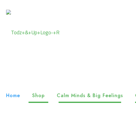
Home
Shop
Calm Minds & Big Feelings