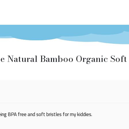
e Natural Bamboo Organic Soft 
ng BPA free and soft bristles for my kiddies.