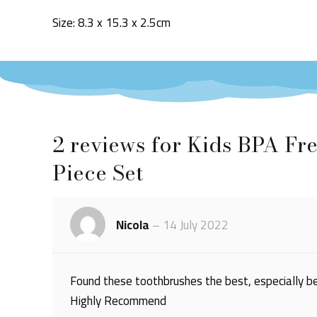
Size: 8.3 x 15.3 x 2.5cm
2 reviews for
Kids BPA Fre
Piece Set
Nicola
–
14 July 2022
Found these toothbrushes the best, especially bei
Highly Recommend