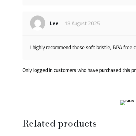
Lee
–
18 August 2025
I highly recommend these soft bristle, BPA free c
Only logged in customers who have purchased this pr
Related products