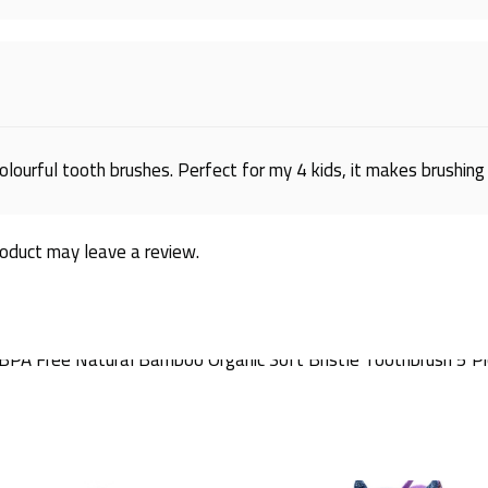
olourful tooth brushes. Perfect for my 4 kids, it makes brushing 
oduct may leave a review.