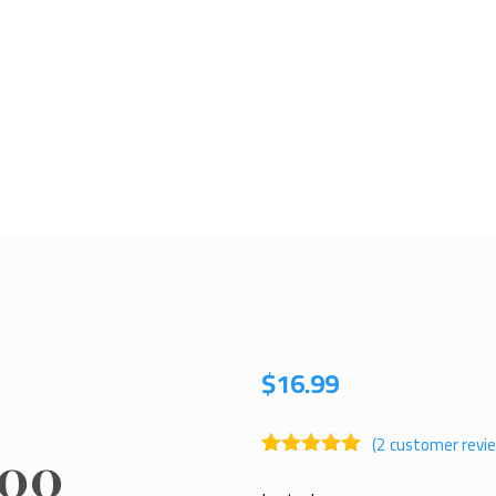
$
16.99
(
2
customer revi
oo
Rated
1
5.00
out of 5