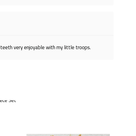
teeth very enjoyable with my little troops.