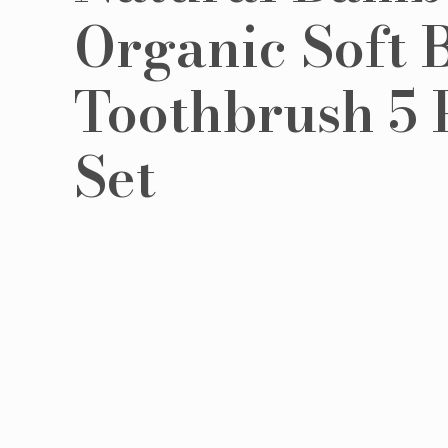
Organic Soft B
Toothbrush 5 
Set