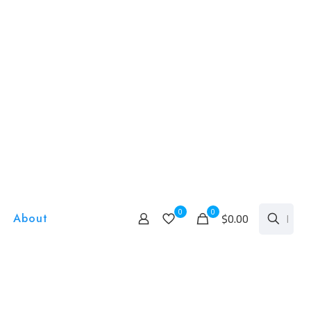
0
0
$0.00
About