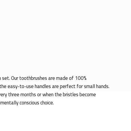
sh set. Our toothbrushes are made of 100% 
the easy-to-use handles are perfect for small hands. 
every three months or when the bristles become 
nmentally conscious choice.