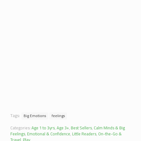
Tags:
Big Emotions
feelings
Categories:
Age 1 to 3yrs
,
Age 3+
,
Best Sellers
,
Calm Minds & Big
Feelings
,
Emotional & Confidence
,
Little Readers
,
On-the-Go &
Travel
,
Play