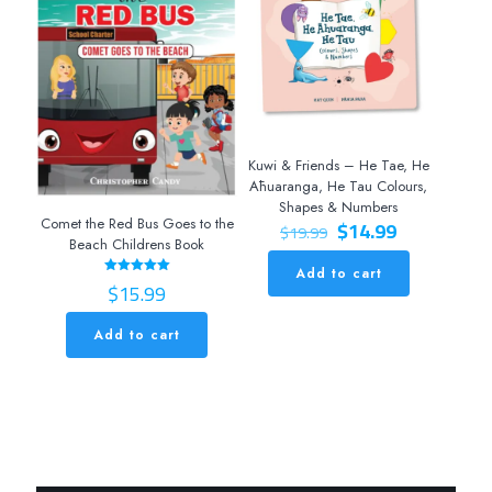
Kuwi & Friends – He Tae, He
Āhuaranga, He Tau Colours,
Shapes & Numbers
Original
Current
Comet the Red Bus Goes to the
$
14.99
$
19.99
price
price
Beach Childrens Book
was:
is:
Add to cart
$19.99.
$14.99.
$
15.99
Rated
5.00
out of 5
Add to cart