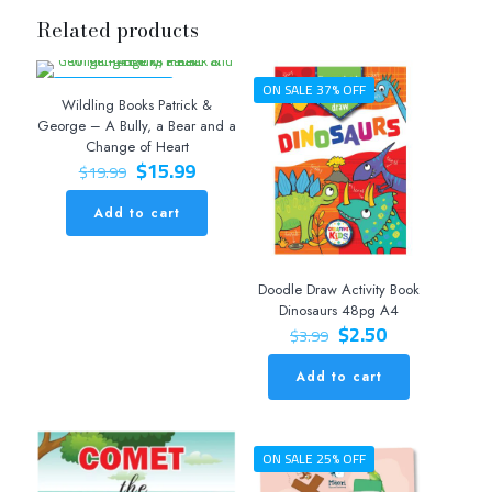
Related products
ON SALE 20% OFF
ON SALE 37% OFF
Wildling Books Patrick &
George – A Bully, a Bear and a
Change of Heart
Original
Current
$
15.99
$
19.99
price
price
was:
is:
Add to cart
$19.99.
$15.99.
Doodle Draw Activity Book
Dinosaurs 48pg A4
Original
Current
$
2.50
$
3.99
price
price
was:
is:
Add to cart
$3.99.
$2.50.
ON SALE 25% OFF