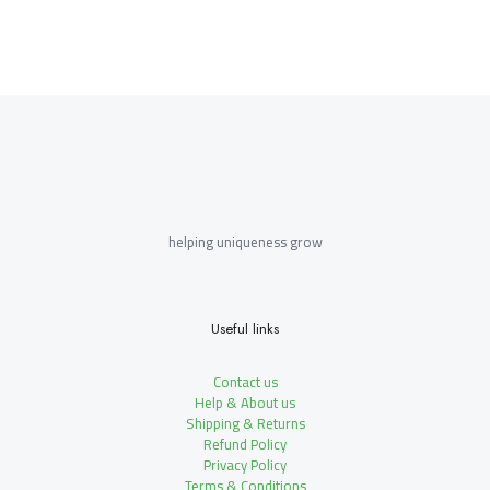
helping uniqueness grow
Useful links
Contact us
Help & About us
Shipping & Returns
Refund Policy
Privacy Policy
Terms & Conditions