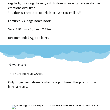
regularly, it can significantly aid children in learning to regulate their
emotions over time.
**Author & Illustrator: Rebekah Lipp & Craig Phillips**
Features: 24-page board book
Size:
170 mm X 170 mm X 13mm
Recommended Age: Toddlers
Reviews
There are no reviews yet.
Only logged in customers who have purchased this product may
leave a review.