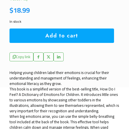
$
18.99
In stock
Add to cart
Copy link
Helping young children label their emotions is crucial for their
understanding and management of feelings, enhancing their
emotional literacy as they grow.
This book is a simplified version of the best-selling title, How Do I
Feel? A Dictionary of Emotions for Children. It introduces little ones
to various emotions by showcasing other toddlers in the
illustrations, allowing them to see themselves represented, which is
very important for their recognition and understanding.
When big emotions arise, you can use the simple belly-breathing
tool included at the back of the book. This effective tool helps
children calm down and manage intense feelings. When used