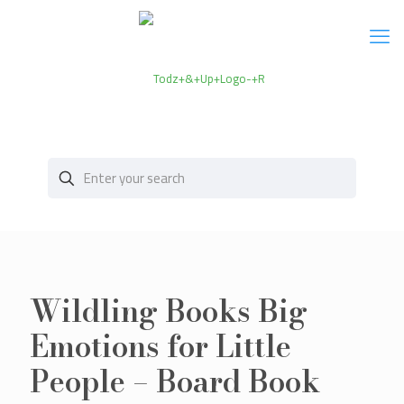
Wildling Books Big
Emotions for Little
People – Board Book