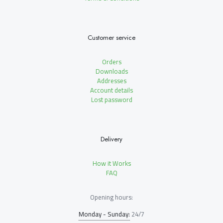
Customer service
Orders
Downloads
Addresses
Account details
Lost password
Delivery
How it Works
FAQ
Opening hours:
Monday - Sunday:
24/7