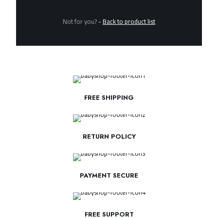
Not for you?
-
Back to product list
FREE SHIPPING
RETURN POLICY
PAYMENT SECURE
FREE SUPPORT