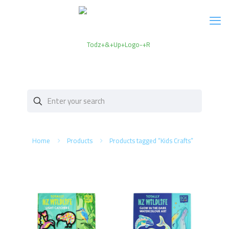
Home
Products
Products tagged “Kids Crafts”