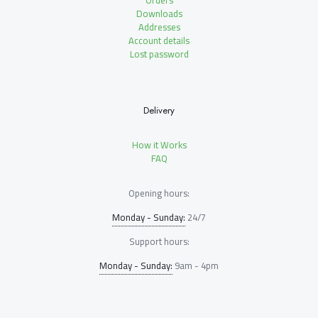
Orders
Downloads
Addresses
Account details
Lost password
Delivery
How it Works
FAQ
Opening hours:
Monday - Sunday:
24/7
Support hours:
Monday - Sunday:
9am - 4pm