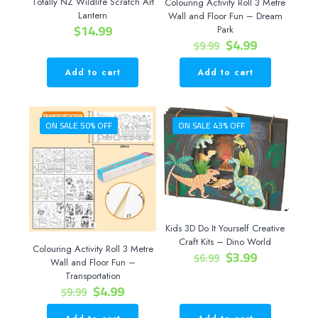
Totally NZ Wildlife Scratch Art
Colouring Activity Roll 3 Metre
Lantern
Wall and Floor Fun – Dream
$
14.99
Park
Original
Current
$
4.99
$
9.99
price
price
was:
is:
Add to cart
Add to cart
$9.99.
$4.99.
ON SALE 50% OFF
ON SALE 43% OFF
Kids 3D Do It Yourself Creative
Craft Kits – Dino World
Colouring Activity Roll 3 Metre
Original
Current
$
3.99
$
6.99
Wall and Floor Fun –
price
price
Transportation
was:
is:
Original
Current
$
4.99
$
9.99
$6.99.
$3.99.
price
price
was:
is: