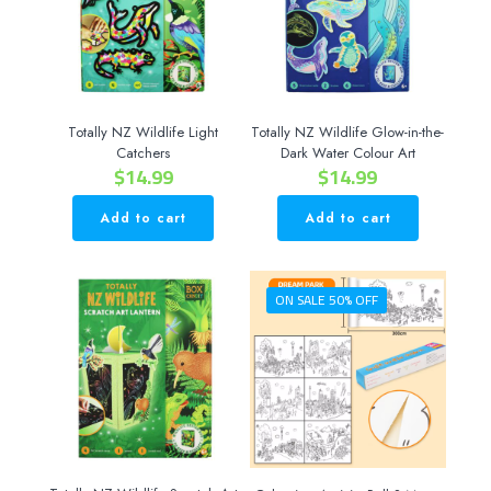
Totally NZ Wildlife Light
Totally NZ Wildlife Glow-in-the-
Catchers
Dark Water Colour Art
$
14.99
$
14.99
Add to cart
Add to cart
ON SALE 50% OFF