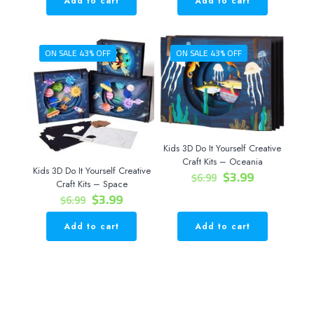
Add to cart
Add to cart
$9.99.
$4.99.
ON SALE 43% OFF
ON SALE 43% OFF
Kids 3D Do It Yourself Creative
Craft Kits – Oceania
Kids 3D Do It Yourself Creative
Original
Current
$
3.99
$
6.99
Craft Kits – Space
price
price
Original
Current
$
3.99
$
6.99
was:
is:
price
price
$6.99.
$3.99.
was:
is:
Add to cart
Add to cart
$6.99.
$3.99.