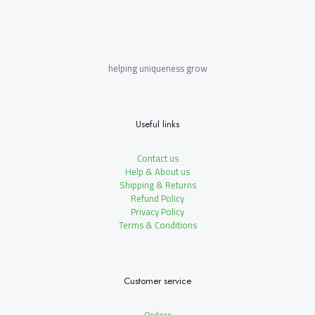
helping uniqueness grow
Useful links
Contact us
Help & About us
Shipping & Returns
Refund Policy
Privacy Policy
Terms & Conditions
Customer service