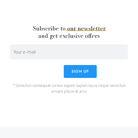
Subscribe to
our
newsletter
and get exclusive offers
* Senectus consequat cursus sapien sapien lacus neque senectus
ornare placerat arcu