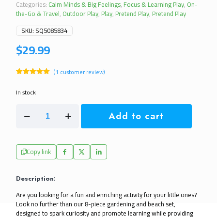
Categories:
Calm Minds & Big Feelings
,
Focus & Learning Play
,
On-
the-Go & Travel
,
Outdoor Play
,
Play
,
Pretend Play
,
Pretend Play
SKU:
SQ5085834
$
29.99
(
1
customer review)
Rated
1
5.00
out of 5
In stock
based on
customer
Kids
rating
Add to cart
8
Piece
Outdoor
Beach
Copy link
or
Gardening
Set
Description:
quantity
Are you looking for a fun and enriching activity for your little ones? 
Look no further than our 8-piece gardening and beach set, 
designed to spark curiosity and promote learning while providing 