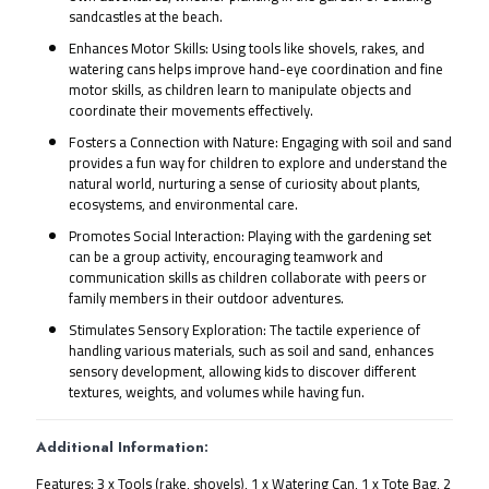
sandcastles at the beach.
Enhances Motor Skills: Using tools like shovels, rakes, and
watering cans helps improve hand-eye coordination and fine
motor skills, as children learn to manipulate objects and
coordinate their movements effectively.
Fosters a Connection with Nature: Engaging with soil and sand
provides a fun way for children to explore and understand the
natural world, nurturing a sense of curiosity about plants,
ecosystems, and environmental care.
Promotes Social Interaction: Playing with the gardening set
can be a group activity, encouraging teamwork and
communication skills as children collaborate with peers or
family members in their outdoor adventures.
Stimulates Sensory Exploration: The tactile experience of
handling various materials, such as soil and sand, enhances
sensory development, allowing kids to discover different
textures, weights, and volumes while having fun.
Additional Information:
Features: 3 x Tools (rake, shovels),
1 x Watering Can,
1 x Tote Bag,
2