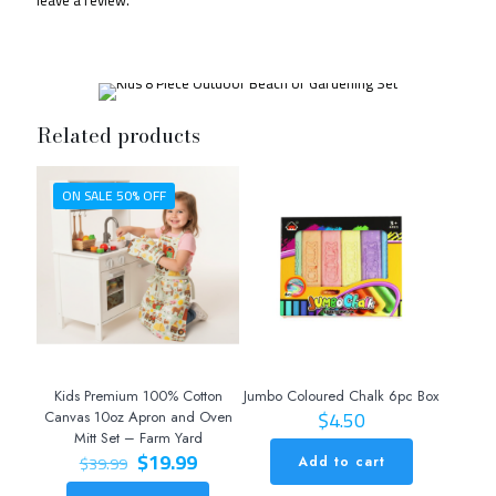
Related products
ON SALE 50% OFF
Kids Premium 100% Cotton
Jumbo Coloured Chalk 6pc Box
$
4.50
Canvas 10oz Apron and Oven
Mitt Set – Farm Yard
Original
Current
$
19.99
$
39.99
Add to cart
price
price