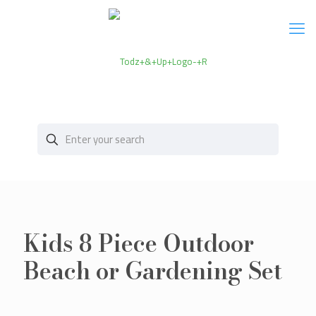
Kids 8 Piece Outdoor
Beach or Gardening Set