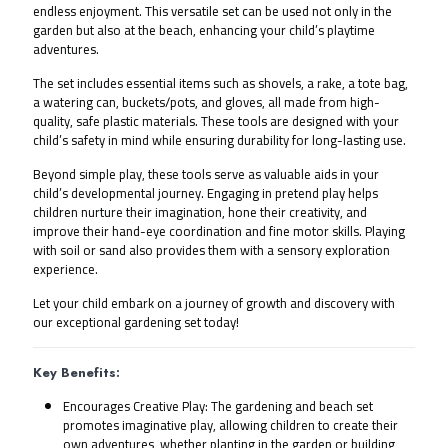
endless enjoyment. This versatile set can be used not only in the 
garden but also at the beach, enhancing your child’s playtime 
adventures.
The set includes essential items such as shovels, a rake, a tote bag, 
a watering can, buckets/pots, and gloves, all made from high-
quality, safe plastic materials. These tools are designed with your 
child’s safety in mind while ensuring durability for long-lasting use.
Beyond simple play, these tools serve as valuable aids in your 
child’s developmental journey. Engaging in pretend play helps 
children nurture their imagination, hone their creativity, and 
improve their hand-eye coordination and fine motor skills. Playing 
with soil or sand also provides them with a sensory exploration 
experience.
Let your child embark on a journey of growth and discovery with 
our exceptional gardening set today!
Key Benefits:
Encourages Creative Play: The gardening and beach set
promotes imaginative play, allowing children to create their
own adventures, whether planting in the garden or building