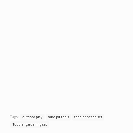
Tags:
outdoor play
sand pit tools
toddler beach set
Toddler gardening set