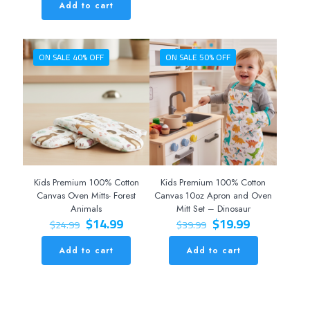
was:
is:
Add to cart
$39.99.
$19.99.
ON SALE 40% OFF
ON SALE 50% OFF
Kids Premium 100% Cotton
Kids Premium 100% Cotton
Canvas Oven Mitts- Forest
Canvas 10oz Apron and Oven
Animals
Mitt Set – Dinosaur
Original
Current
Original
Current
$
14.99
$
19.99
$
24.99
$
39.99
price
price
price
price
was:
is:
was:
is:
Add to cart
Add to cart
$24.99.
$14.99.
$39.99.
$19.99.