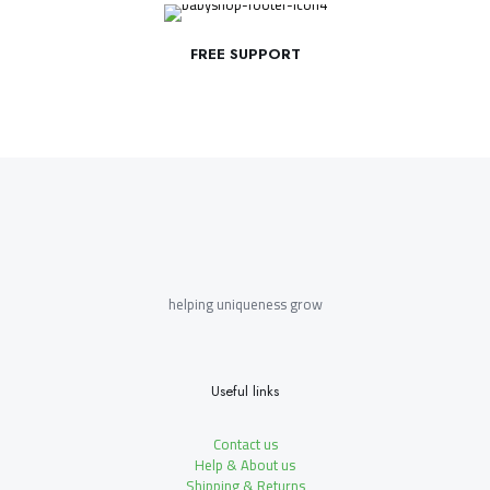
FREE SUPPORT
helping uniqueness grow
Useful links
Contact us
Help & About us
Shipping & Returns