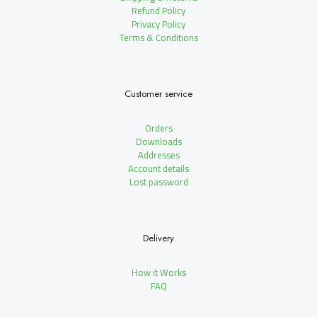
Refund Policy
Privacy Policy
Terms & Conditions
Customer service
Orders
Downloads
Addresses
Account details
Lost password
Delivery
How it Works
FAQ