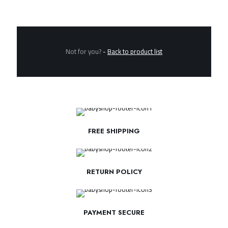
Not for you?
-
Back to product list
FREE SHIPPING
RETURN POLICY
PAYMENT SECURE