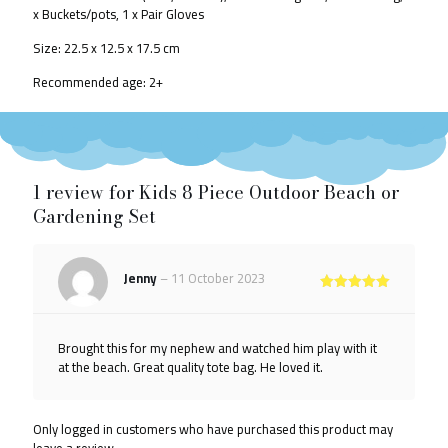
x Buckets/pots,
1 x Pair Gloves
Size: 22.5 x 12.5 x 17.5 cm
Recommended age: 2+
1 review for
Kids 8 Piece Outdoor Beach or
Gardening Set
Jenny
–
11 October 2023
Rated
5
out of 5
Brought this for my nephew and watched him play with it
at the beach. Great quality tote bag. He loved it.
Only logged in customers who have purchased this product may
leave a review.