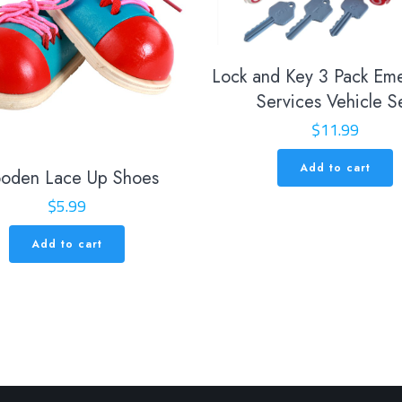
Lock and Key 3 Pack Em
Services Vehicle S
$
11.99
Add to cart
oden Lace Up Shoes
$
5.99
Add to cart