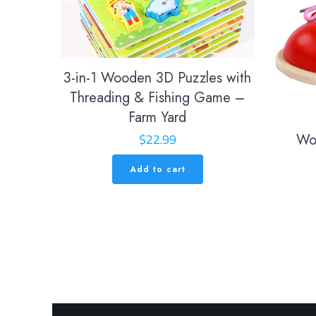
3-in-1 Wooden 3D Puzzles with
Threading & Fishing Game –
Farm Yard
$
22.99
Wo
Add to cart