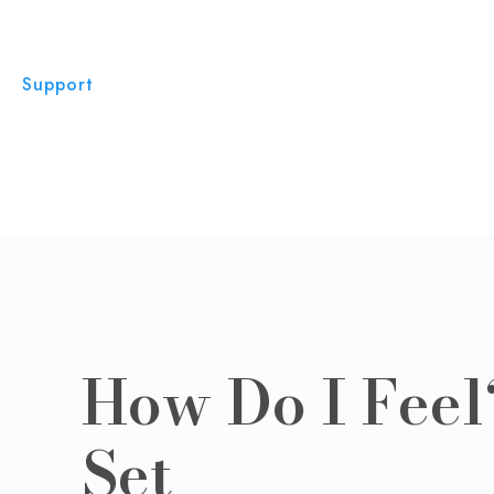
Support
How Do I Feel
Set