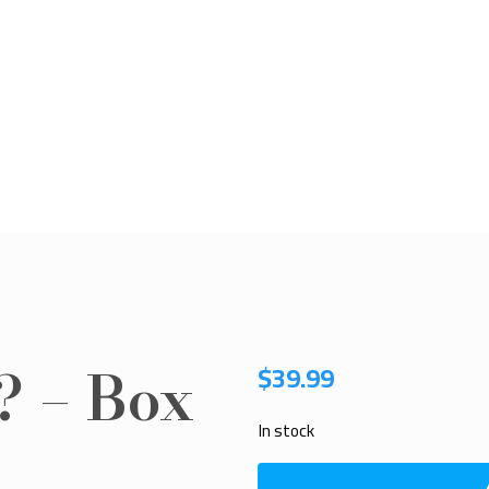
? – Box
$
39.99
In stock