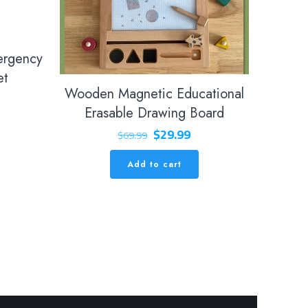
ergency
et
Wooden Magnetic Educational
Erasable Drawing Board
Original
Current
$
29.99
$
69.99
price
price
Add to cart
was:
is:
$69.99.
$29.99.