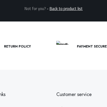
Not for you?
-
Back to product list
RETURN POLICY
PAYMENT SECURE
nks
Customer service