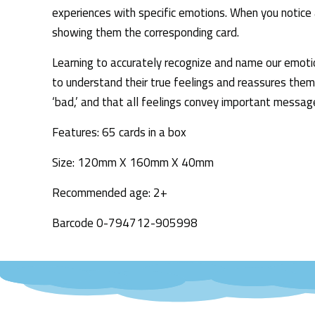
experiences with specific emotions. When you notice a
showing them the corresponding card.
Learning to accurately recognize and name our emotions
to understand their true feelings and reassures them
‘bad,’ and that all feelings convey important message
Features: 65 cards in a box
Size: 120mm X 160mm X 40mm
Recommended age: 2+
Barcode 0-794712-905998