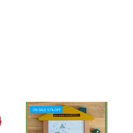
ON SALE 57% OFF