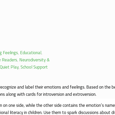
g Feelings
,
Educational
,
le Readers
,
Neurodiversity &
Quiet Play
,
School Support
 recognize and label their emotions and feelings. Based on the 
ons along with cards for introversion and extroversion.
on on one side, while the other side contains the emotion’s name
nal literacy in children. Use them to spark discussions about