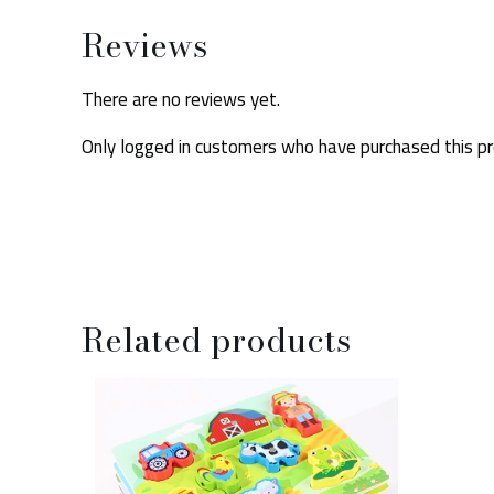
Reviews
There are no reviews yet.
Only logged in customers who have purchased this pr
Related products