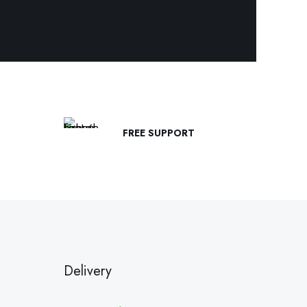
FREE SUPPORT
Delivery