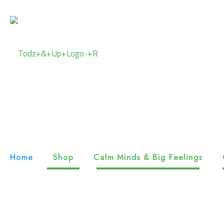
Home
Shop
Calm Minds & Big Feelings