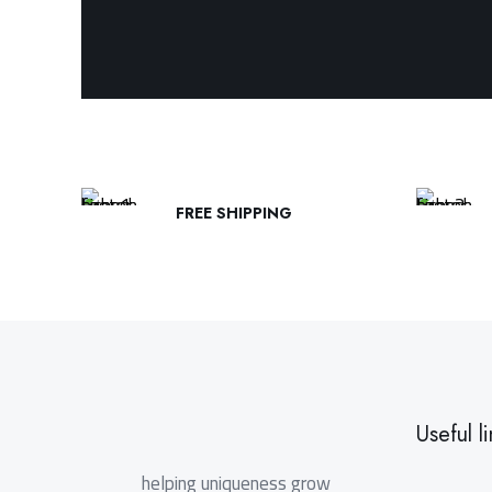
FREE SHIPPING
Useful li
helping uniqueness grow