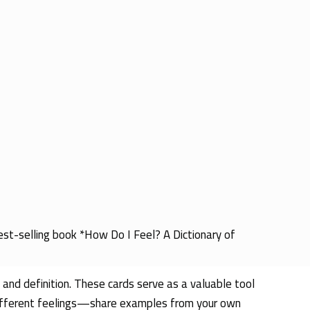
best-selling book *How Do I Feel? A Dictionary of
 and definition. These cards serve as a valuable tool
 different feelings—share examples from your own