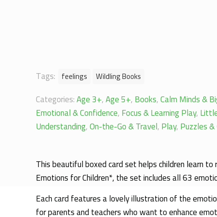
Tags:
feelings
Wildling Books
Categories:
Age 3+
,
Age 5+
,
Books
,
Calm Minds & Bi
Emotional & Confidence
,
Focus & Learning Play
,
Litt
Understanding
,
On-the-Go & Travel
,
Play
,
Puzzles & 
This beautiful boxed card set helps children learn to
Emotions for Children*, the set includes all 63 emoti
Each card features a lovely illustration of the emoti
for parents and teachers who want to enhance emotio