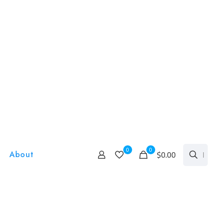
0
0
$0.00
About