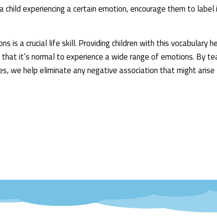
 child experiencing a certain emotion, encourage them to label i
 is a crucial life skill. Providing children with this vocabulary 
 that it’s normal to experience a wide range of emotions. By tea
s, we help eliminate any negative association that might arise 