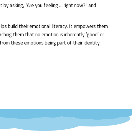
t by asking, “Are you feeling … right now?” and
helps build their emotional literacy. It empowers them
ching them that no emotion is inherently ‘good’ or
from these emotions being part of their identity.