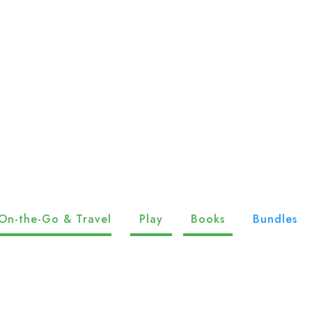
On-the-Go & Travel
Play
Books
Bundles