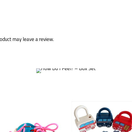
oduct may leave a review.