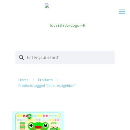
Home
Products
Products tagged “time recognition”