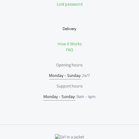
Lost password
Delivery
How it Works
FAQ
Opening hours:
Monday - Sunday:
24/7
Support hours:
Monday - Sunday:
9am - 4pm