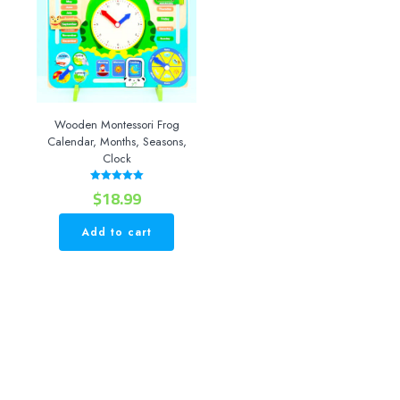
Wooden Montessori Frog
Calendar, Months, Seasons,
Clock
$
18.99
Rated
5.00
out of 5
Add to cart