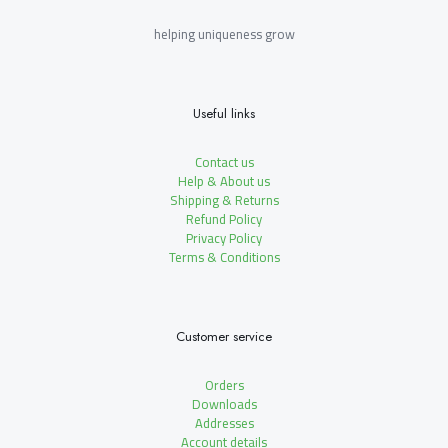
helping uniqueness grow
Useful links
Contact us
Help & About us
Shipping & Returns
Refund Policy
Privacy Policy
Terms & Conditions
Customer service
Orders
Downloads
Addresses
Account details