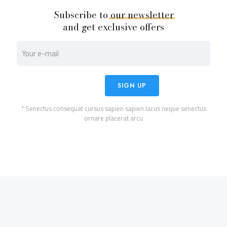
Subscribe to
our
newsletter
and get exclusive offers
* Senectus consequat cursus sapien sapien lacus neque senectus
ornare placerat arcu