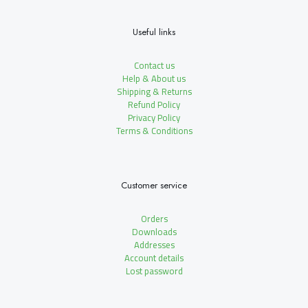
Useful links
Contact us
Help & About us
Shipping & Returns
Refund Policy
Privacy Policy
Terms & Conditions
Customer service
Orders
Downloads
Addresses
Account details
Lost password