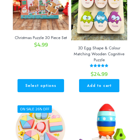
Christmas Puzzle 30 Piece Set
$
4.99
3D Egg Shape & Colour
Matching Wooden Cognitive
Puzzle
$
24.99
Rated
5.00
out of 5
Select options
Add to cart
This
product
has
ON SALE 26% OFF
multiple
variants.
The
options
may