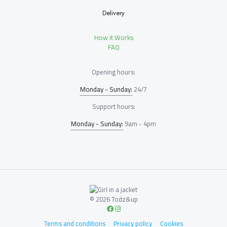
Delivery
How it Works
FAQ
Opening hours:
Monday - Sunday:
24/7
Support hours:
Monday - Sunday:
9am - 4pm
© 2026 Todz&up
Terms and conditions
Privacy policy
Cookies