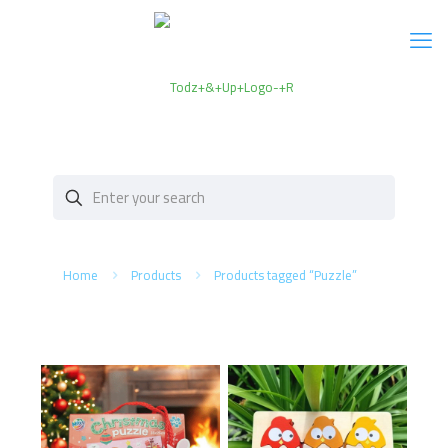
Home
Products
Products tagged “Puzzle”