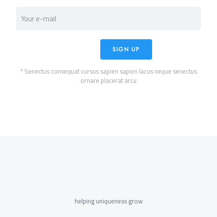
* Senectus consequat cursus sapien sapien lacus neque senectus
ornare placerat arcu
helping uniqueness grow