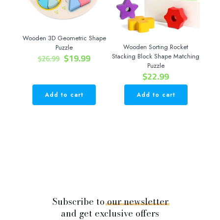
be
chosen
on
the
Wooden 3D Geometric Shape
product
Wooden Sorting Rocket
Puzzle
page
Original
Current
$
19.99
Stacking Block Shape Matching
$
26.99
price
price
Puzzle
$
22.99
was:
is:
$26.99.
$19.99.
Add to cart
Add to cart
Subscribe to
our
newsletter
and get exclusive offers