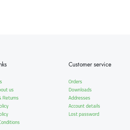
nks
Customer service
s
Orders
bout us
Downloads
& Returns
Addresses
licy
Account details
olicy
Lost password
onditions