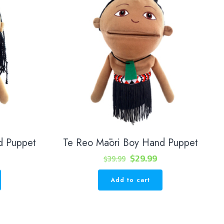
d Puppet
Te Reo Māori Boy Hand Puppet
urrent
Original
Current
$
29.99
$
39.99
rice
price
price
Add to cart
s:
was:
is:
29.99.
$39.99.
$29.99.