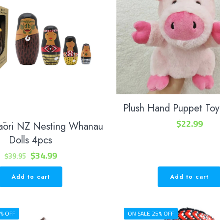
Plush Hand Puppet Toy
$
22.99
āori NZ Nesting Whanau
Dolls 4pcs
Original
Current
$
34.99
$
39.95
price
price
Add to cart
Add to cart
was:
is:
$39.95.
$34.99.
% OFF
ON SALE 25% OFF