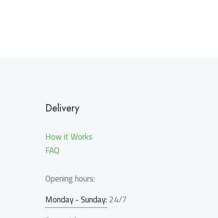
Delivery
How it Works
FAQ
Opening hours:
Monday - Sunday:
24/7