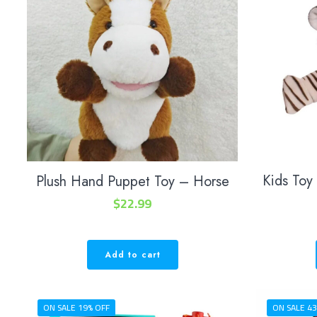
Kids Toy
Plush Hand Puppet Toy – Horse
$
22.99
Add to cart
ON SALE 19% OFF
ON SALE 43