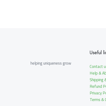
Useful li
helping uniqueness grow
Contact u
Help & A
Shipping 
Refund Po
Privacy P
Terms & C