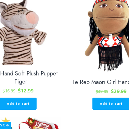
 Hand Soft Plush Puppet
– Tiger
Te Reo Māori Girl Han
Original
Current
$
12.99
Original
C
$
29.99
$
16.99
$
39.99
price
price
price
p
Add to cart
Add to cart
was:
is:
was:
i
$16.99.
$12.99.
$39.99.
$
% OFF