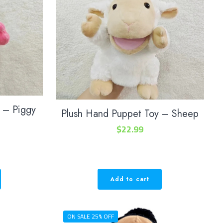
 – Piggy
Plush Hand Puppet Toy – Sheep
$
22.99
Add to cart
ON SALE 25% OFF