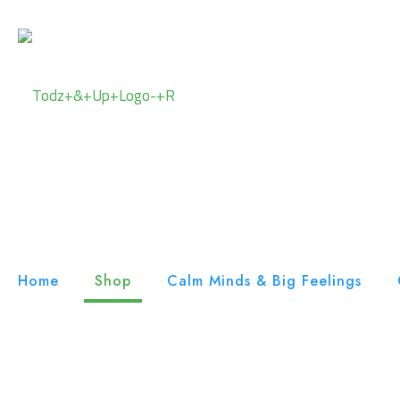
Home
Shop
Calm Minds & Big Feelings