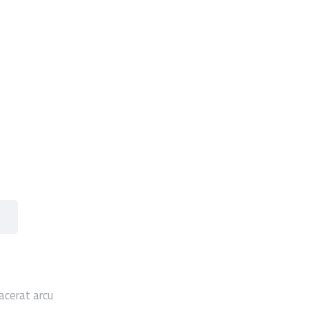
acerat arcu