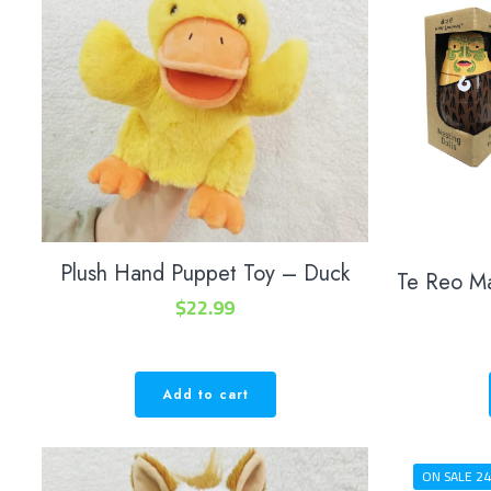
Plush Hand Puppet Toy – Duck
Te Reo M
$
22.99
Add to cart
ON SALE 24