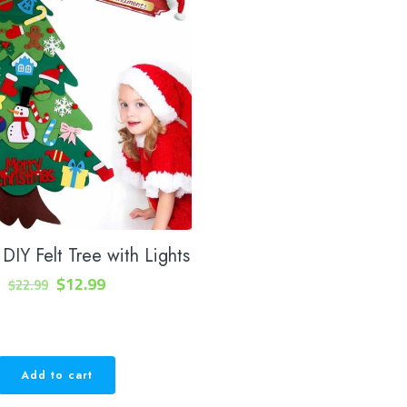
DIY Felt Tree with Lights
Original
Current
$
12.99
$
22.99
price
price
was:
is:
$22.99.
$12.99.
Add to cart