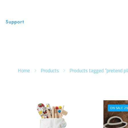
Support
Home
Products
Products tagged “pretend pl
ON SALE 29