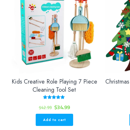
Kids Creative Role Playing 7 Piece
Christmas 
Cleaning Tool Set
Rated
Original
Current
$
34.99
$
42.99
5.00
out of 5
price
price
Add to cart
was:
is: