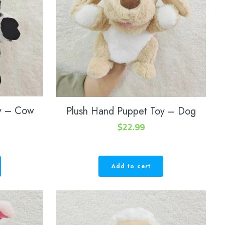
oy – Cow
Plush Hand Puppet Toy – Dog
$
22.99
Add to cart