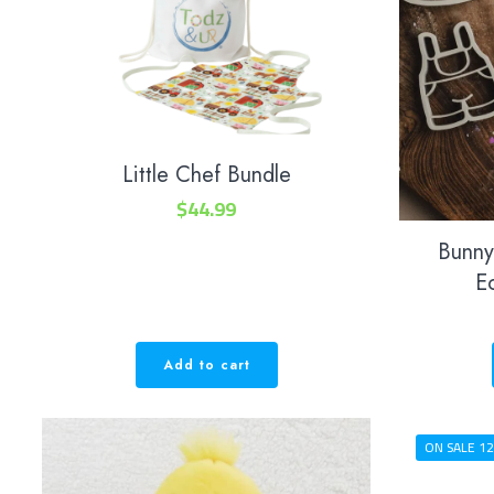
Little Chef Bundle
$
44.99
Bunny
E
Add to cart
ON SALE 12