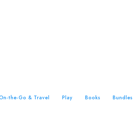
On-the-Go & Travel
Play
Books
Bundles