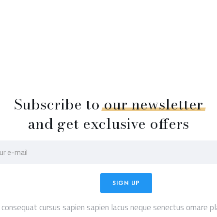
Subscribe to
our
newsletter
and get exclusive offers
 consequat cursus sapien sapien lacus neque senectus ornare pl