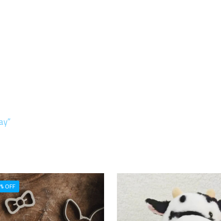
ay”
% OFF