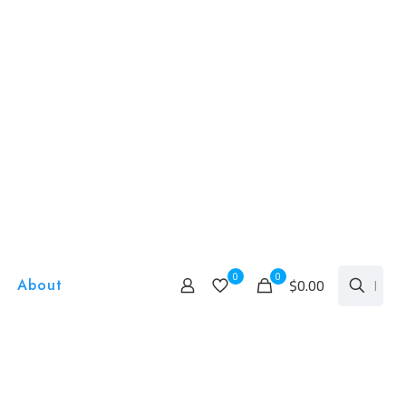
0
0
$0.00
About