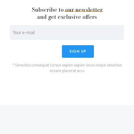
Subscribe to
our
newsletter
and get exclusive offers
* Senectus consequat cursus sapien sapien lacus neque senectus
ornare placerat arcu