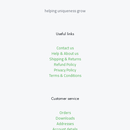
helping uniqueness grow
Useful links
Contact us
Help & About us
Shipping & Returns
Refund Policy
Privacy Policy
Terms & Conditions
Customer service
Orders
Downloads
Addresses
Account details