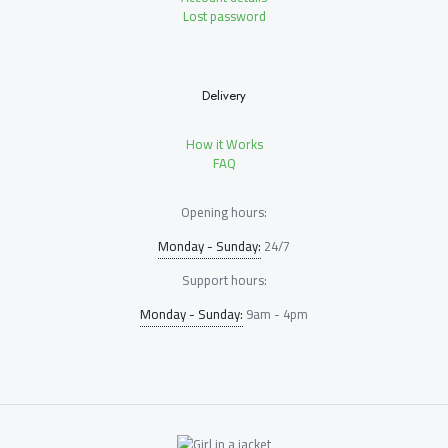
Lost password
Delivery
How it Works
FAQ
Opening hours:
Monday - Sunday:
24/7
Support hours:
Monday - Sunday:
9am - 4pm