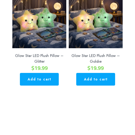
Glow Star LED Plush Pillow –
Glow Star LED Plush Pillow –
Glitter
Goldie
$
19.99
$
19.99
Add to cart
Add to cart