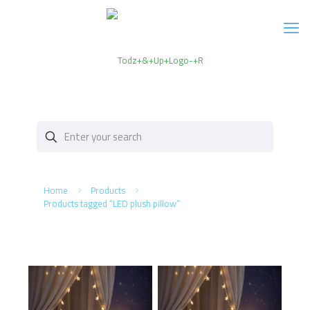
Home
Products
Products tagged “LED plush pillow”