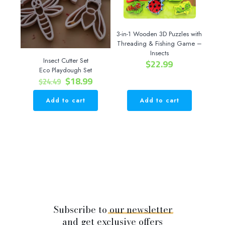
3-in-1 Wooden 3D Puzzles with
Threading & Fishing Game –
Insects
Insect Cutter Set
$
22.99
Eco Playdough Set
Original
Current
$
18.99
$
24.49
price
price
was:
is:
Add to cart
Add to cart
$24.49.
$18.99.
Subscribe to
our
newsletter
and get exclusive offers