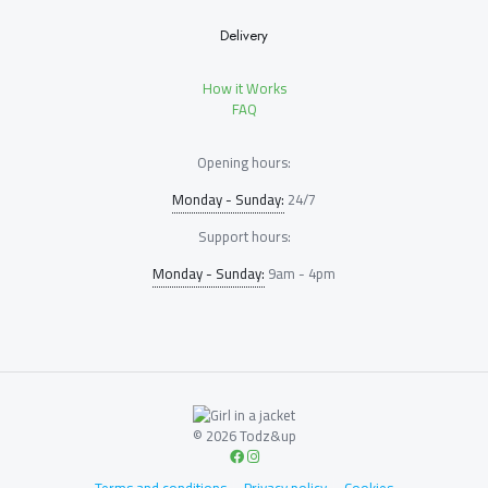
Delivery
How it Works
FAQ
Opening hours:
Monday - Sunday:
24/7
Support hours:
Monday - Sunday:
9am - 4pm
© 2026 Todz&up