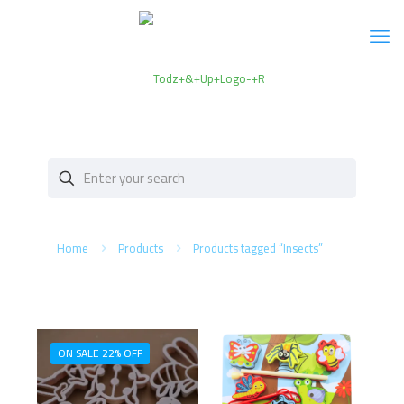
Home
Products
Products tagged “Insects”
ON SALE 22% OFF