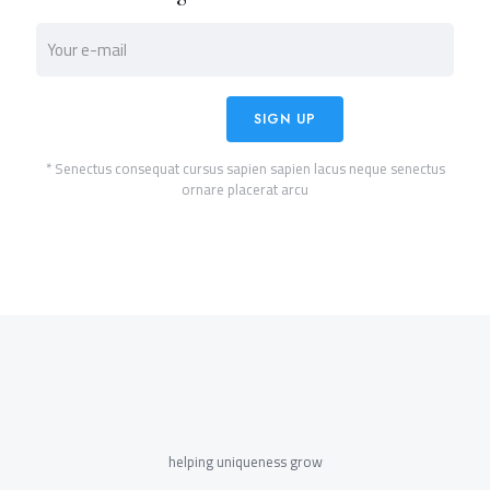
* Senectus consequat cursus sapien sapien lacus neque senectus
ornare placerat arcu
helping uniqueness grow