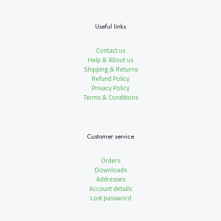
Useful links
Contact us
Help & About us
Shipping & Returns
Refund Policy
Privacy Policy
Terms & Conditions
Customer service
Orders
Downloads
Addresses
Account details
Lost password