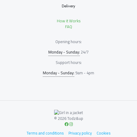
Delivery
How it Works
FAQ
Opening hours:
Monday - Sunday:
24/7
Support hours:
Monday - Sunday:
9am - 4pm
© 2026 Todz&up
Terms and conditions
Privacy policy
Cookies