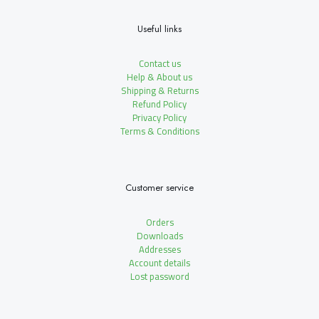
Useful links
Contact us
Help & About us
Shipping & Returns
Refund Policy
Privacy Policy
Terms & Conditions
Customer service
Orders
Downloads
Addresses
Account details
Lost password