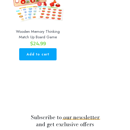
Wooden Memory Thinking
Match Up Board Game
$
24.99
Add to cart
Subscribe to
our
newsletter
and get exclusive offers