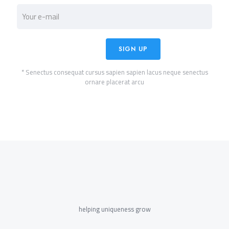
* Senectus consequat cursus sapien sapien lacus neque senectus
ornare placerat arcu
helping uniqueness grow