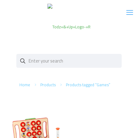
Home
Products
Products tagged “Games”