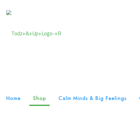
Home
Shop
Calm Minds & Big Feelings