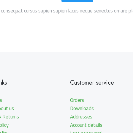
 consequat cursus sapien sapien lacus neque senectus ornare pl
nks
Customer service
s
Orders
bout us
Downloads
& Returns
Addresses
licy
Account details