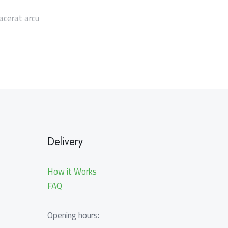
acerat arcu
Delivery
How it Works
FAQ
Opening hours: