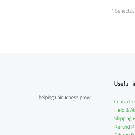
* Senectus
Useful li
helping uniqueness grow
Contact u
Help & A
Shipping 
Refund Po