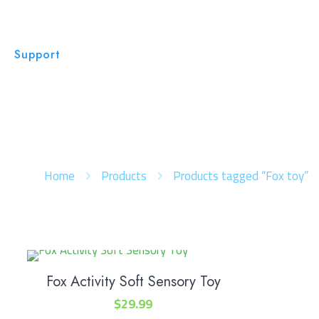
Support
Home
Products
Products tagged “Fox toy”
Fox Activity Soft Sensory Toy
$
29.99