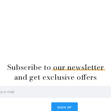
Subscribe to
our
newsletter
and get exclusive offers