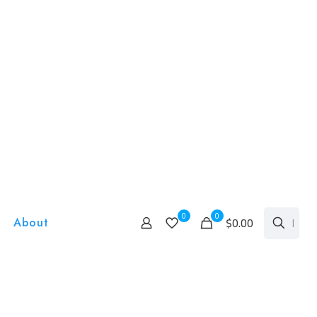
0
0
$0.00
About