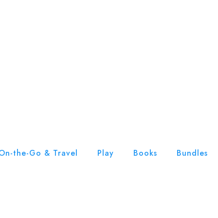
On-the-Go & Travel
Play
Books
Bundles