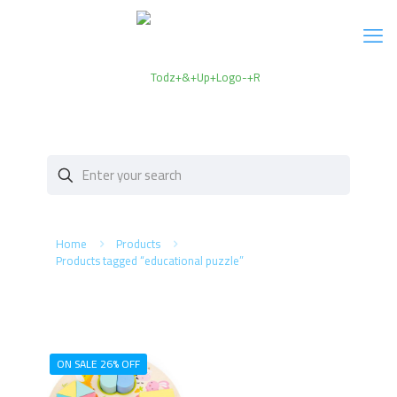
Home
Products
Products tagged “educational puzzle”
ON SALE 26% OFF