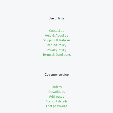
Useful links
Contact us
Help & About us
Shipping & Returns
Refund Policy
Privacy Policy
Terms & Conditions
Customer service
Orders
Downloads
Addresses
Account details
Lost password