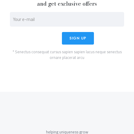
and get exclusive offers
* Senectus consequat cursus sapien sapien lacus neque senectus
ornare placerat arcu
helping uniqueness grow