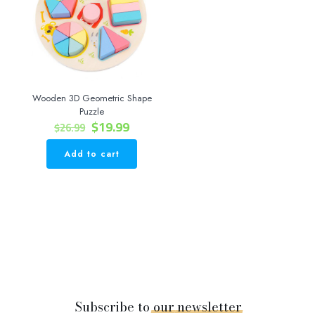
Wooden 3D Geometric Shape
Puzzle
Original
Current
$
19.99
$
26.99
price
price
was:
is:
Add to cart
$26.99.
$19.99.
Subscribe to
our
newsletter