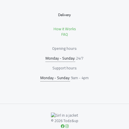
Delivery
How it Works
FAQ
Opening hours:
Monday - Sunday:
24/7
Support hours:
Monday - Sunday:
9am - 4pm
© 2026 Todz&up