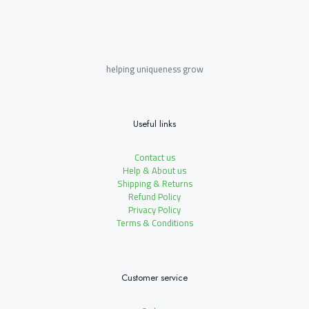
helping uniqueness grow
Useful links
Contact us
Help & About us
Shipping & Returns
Refund Policy
Privacy Policy
Terms & Conditions
Customer service