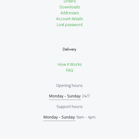
Orders
Downloads
Addresses
Account details
Lost password
Delivery
How it Works
FAQ
Opening hours:
Monday - Sunday:
24/7
Support hours:
Monday - Sunday:
9am - 4pm