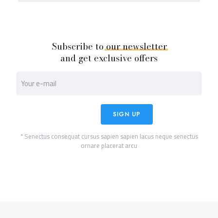
Subscribe to
our
newsletter
and get exclusive offers
* Senectus consequat cursus sapien sapien lacus neque senectus
ornare placerat arcu