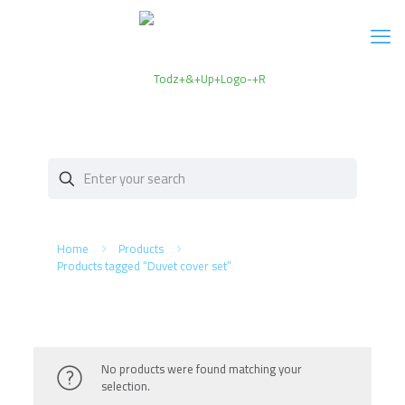
Home
Products
Products tagged “Duvet cover set”
No products were found matching your
selection.